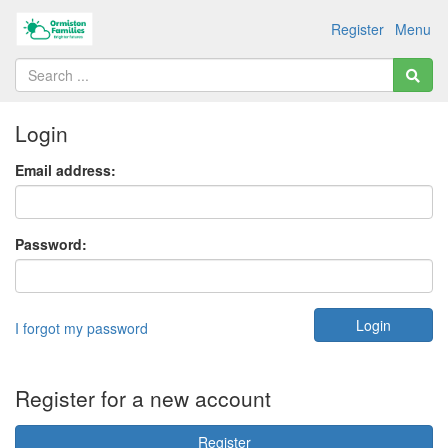
Register
Menu
Login
Email address:
Password:
I forgot my password
Register for a new account
Register