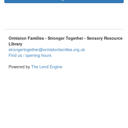
Ormiston Families - Stronger Together - Sensory Resource
Library
strongertogether@ormistonfamilies.org.uk
Find us / opening hours
Powered by
The Lend Engine