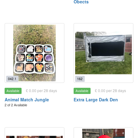
Obects
042.1
162
£ 0.00 per 28 days
£ 0.00 per 28 days
Available
Available
Animal Match Jungle
Extra Large Dark Den
2 of 2 Available