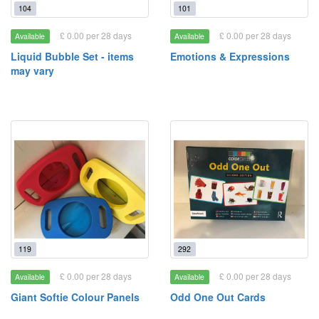
104
101
£ 0.00 per 28 days
£ 0.00 per 28 days
Available
Available
Liquid Bubble Set - items
Emotions & Expressions
may vary
119
292
£ 0.00 per 28 days
£ 0.00 per 28 days
Available
Available
Giant Softie Colour Panels
Odd One Out Cards