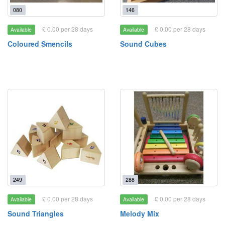
080
146
£ 0.00 per 28 days
£ 0.00 per 28 days
Available
Available
Coloured Smencils
Sound Cubes
249
288
£ 0.00 per 28 days
£ 0.00 per 28 days
Available
Available
Sound Triangles
Melody Mix