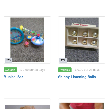
283
271
£ 0.00 per 28 days
£ 0.00 per 28 days
Available
Available
Musical Set
Shinny Listening Balls