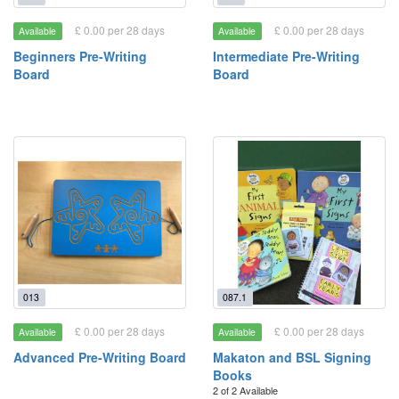
£ 0.00 per 28 days
£ 0.00 per 28 days
Available
Available
Beginners Pre-Writing
Intermediate Pre-Writing
Board
Board
013
087.1
£ 0.00 per 28 days
£ 0.00 per 28 days
Available
Available
Advanced Pre-Writing Board
Makaton and BSL Signing
Books
2 of 2 Available