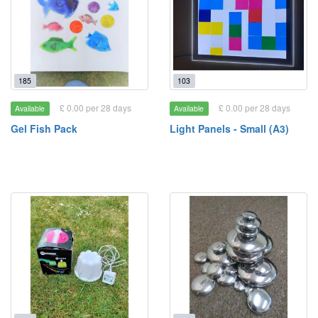
185
103
£ 0.00 per 28 days
£ 0.00 per 28 days
Available
Available
Gel Fish Pack
Light Panels - Small (A3)