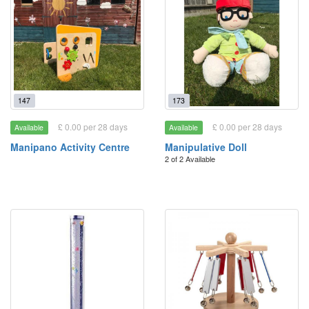
147
173
£ 0.00 per 28 days
£ 0.00 per 28 days
Available
Available
Manipano Activity Centre
Manipulative Doll
2 of 2 Available