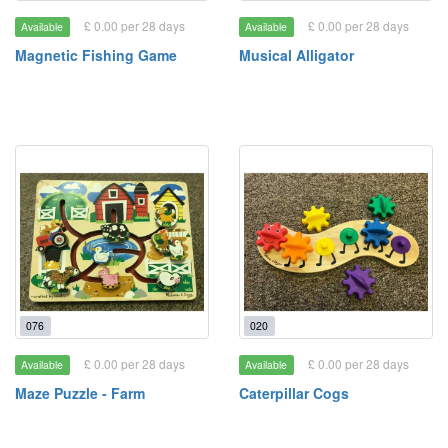
£ 0.00 per 28 days
£ 0.00 per 28 days
Available
Available
Magnetic Fishing Game
Musical Alligator
076
020
£ 0.00 per 28 days
£ 0.00 per 28 days
Available
Available
Maze Puzzle - Farm
Caterpillar Cogs