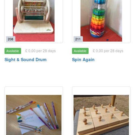
208
211
£ 0.00 per 28 days
£ 0.00 per 28 days
Available
Available
Sight & Sound Drum
Spin Again