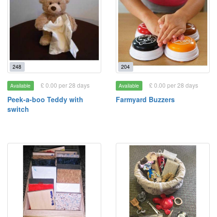
248
204
£ 0.00 per 28 days
£ 0.00 per 28 days
Available
Available
Peek-a-boo Teddy with
Farmyard Buzzers
switch