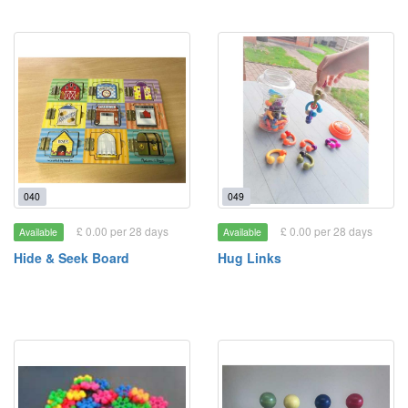
040
049
£ 0.00 per 28 days
£ 0.00 per 28 days
Available
Available
Hide & Seek Board
Hug Links