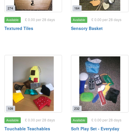
274
164
£ 0.00 per 28 days
£ 0.00 per 28 days
Available
Available
Textured Tiles
Sensory Basket
109
232
£ 0.00 per 28 days
£ 0.00 per 28 days
Available
Available
Touchable Teachables
Soft Play Set - Everyday