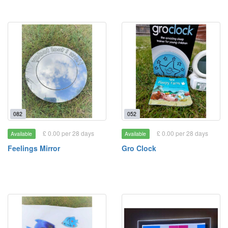
082
052
£ 0.00 per 28 days
£ 0.00 per 28 days
Available
Available
Feelings Mirror
Gro Clock