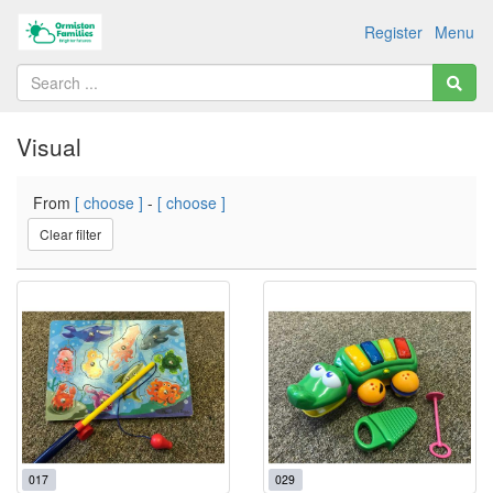
Register
Menu
Visual
From
[ choose ]
-
[ choose ]
Clear filter
017
029