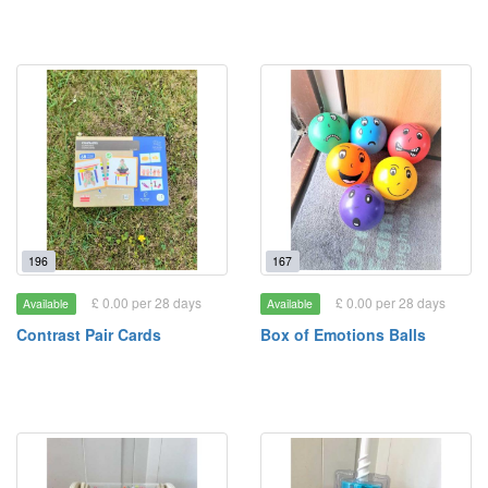
196
167
£ 0.00 per 28 days
£ 0.00 per 28 days
Available
Available
Contrast Pair Cards
Box of Emotions Balls