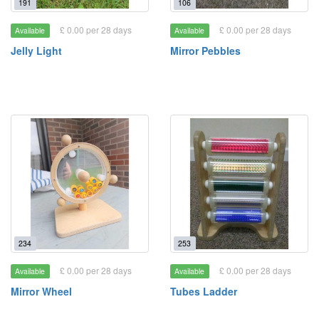
191
106
£ 0.00 per 28 days
£ 0.00 per 28 days
Available
Available
Jelly Light
Mirror Pebbles
234
253
£ 0.00 per 28 days
£ 0.00 per 28 days
Available
Available
Mirror Wheel
Tubes Ladder