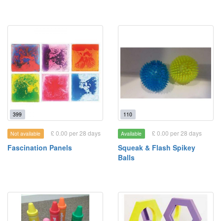
399
110
£ 0.00 per 28 days
£ 0.00 per 28 days
Not available
Available
Fascination Panels
Squeak & Flash Spikey
Balls