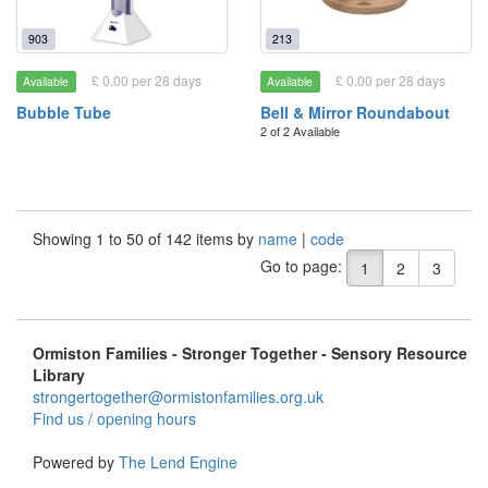
903
213
£ 0.00 per 28 days
£ 0.00 per 28 days
Available
Available
Bubble Tube
Bell & Mirror Roundabout
2 of 2 Available
Showing 1 to 50 of 142 items by
name
|
code
Go to page:
1
2
3
Ormiston Families - Stronger Together - Sensory Resource
Library
strongertogether@ormistonfamilies.org.uk
Find us / opening hours
Powered by
The Lend Engine