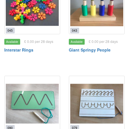
045
043
£ 0.00 per 28 days
£ 0.00 per 28 days
Available
Available
Interstar Rings
Giant Springy People
090
079