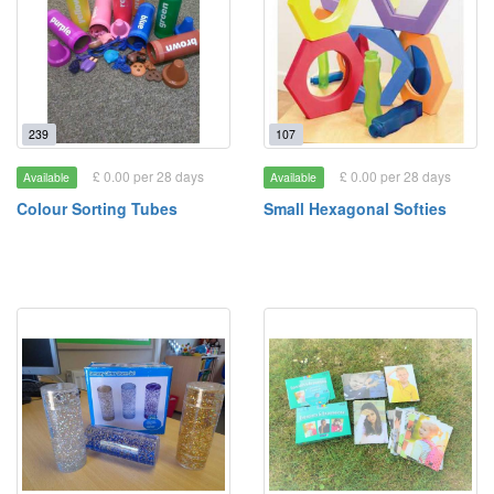
239
107
£ 0.00 per 28 days
£ 0.00 per 28 days
Available
Available
Colour Sorting Tubes
Small Hexagonal Softies