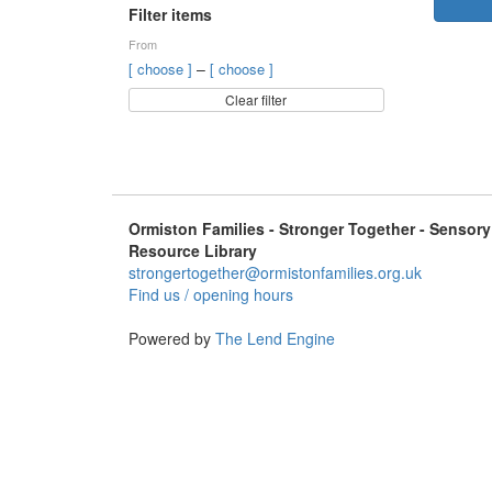
Filter items
From
–
[ choose ]
[ choose ]
Clear filter
Ormiston Families - Stronger Together - Sensory
Resource Library
strongertogether@ormistonfamilies.org.uk
Find us / opening hours
Powered by
The Lend Engine