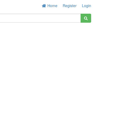
Home
Register
Login