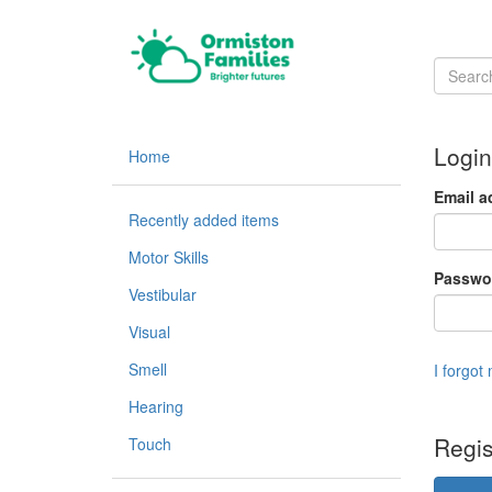
Login
Home
Email a
Recently added items
Motor Skills
Passwo
Vestibular
Visual
Smell
I forgot
Hearing
Regis
Touch