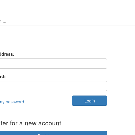
ddress:
rd:
 my password
ter for a new account