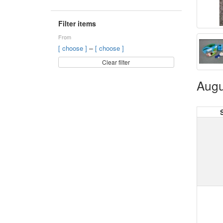
Filter items
From
–
[ choose ]
[ choose ]
Clear filter
Augu