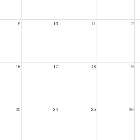
9
10
11
12
16
17
18
19
23
24
25
26