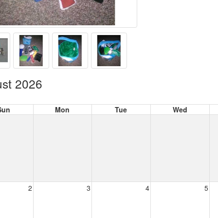
st 2026
Sun
Mon
Tue
Wed
2
3
4
5