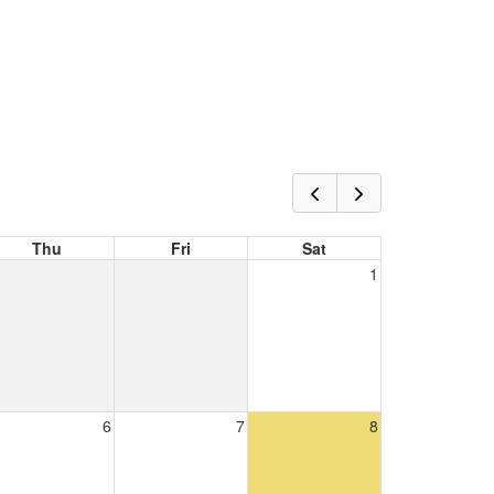
Thu
Fri
Sat
1
6
7
8