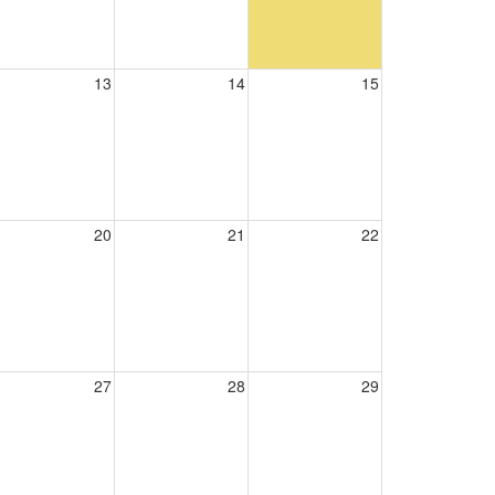
13
14
15
20
21
22
27
28
29