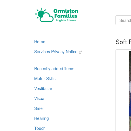
Soft 
Home
Services Privacy Notice
Recently added items
Motor Skills
Vestibular
Visual
Smell
Hearing
Touch