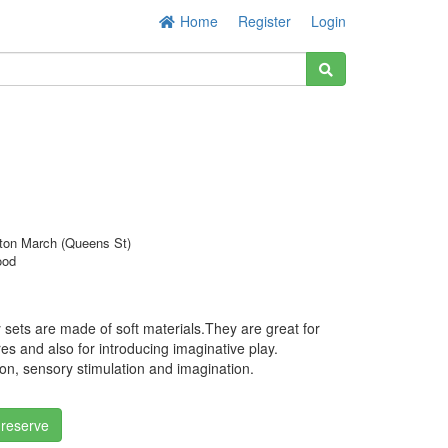
Home
Register
Login
ton March (Queens St)
ood
y sets are made of soft materials.They are great for
ures and also for introducing imaginative play.
ion, sensory stimulation and imagination.
 reserve