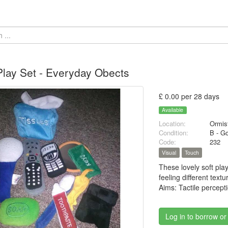
Play Set - Everyday Obects
£ 0.00 per 28 days
Available
Location:
Ormis
Condition:
B - G
Code:
232
Visual
Touch
These lovely soft pla
feeling different text
Aims: Tactile percept
Log in to borrow or