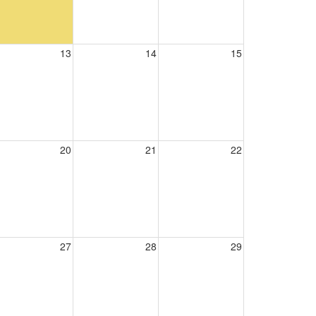
13
14
15
20
21
22
27
28
29