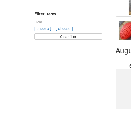
Filter items
From
–
[ choose ]
[ choose ]
Clear filter
Augu