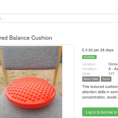
red Balance Cushion
£ 0.00 per 28 days
Available
Location:
Ormis
Condition:
A - A
Code:
117
Motor Skills
Touch
This textured cushion
attention skills in so
concentration, social
Log in to borrow or