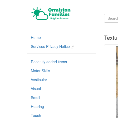
Textu
Home
Services Privacy Notice
Recently added items
Motor Skills
Vestibular
Visual
Smell
Hearing
Touch