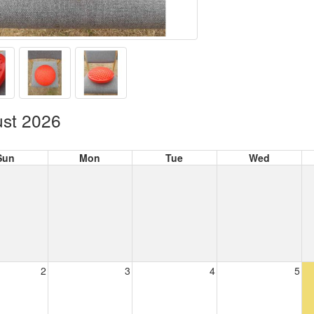
st 2026
Sun
Mon
Tue
Wed
2
3
4
5