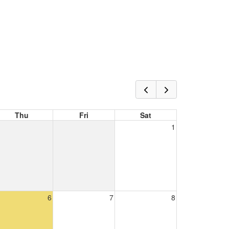
Thu
Fri
Sat
1
6
7
8