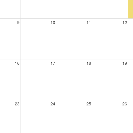
9
10
11
12
16
17
18
19
23
24
25
26