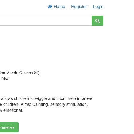
Home
Register
Login
ton March (Queens St)
s new
 allows children to wiggle and it can help improve
me children. Aims: Calming, sensory stimulation,
 & emotional.
 reserve