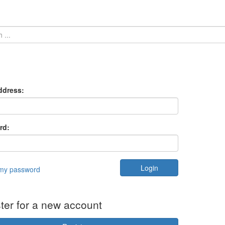
ddress:
rd:
 my password
ter for a new account