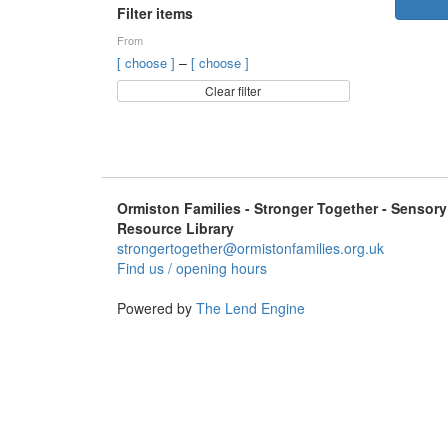
Filter items
From
–
[ choose ]
[ choose ]
Clear filter
Ormiston Families - Stronger Together - Sensory
Resource Library
strongertogether@ormistonfamilies.org.uk
Find us / opening hours
Powered by
The Lend Engine