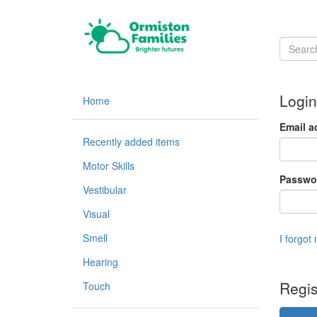
Login
Home
Email a
Recently added items
Motor Skills
Passwo
Vestibular
Visual
Smell
I forgot
Hearing
Regis
Touch