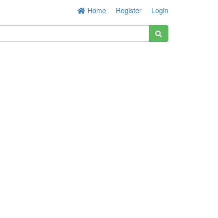
Home
Register
Login