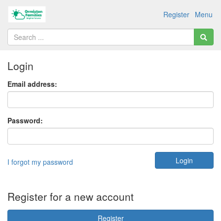
Register
Menu
Login
Email address:
Password:
I forgot my password
Register for a new account
Register