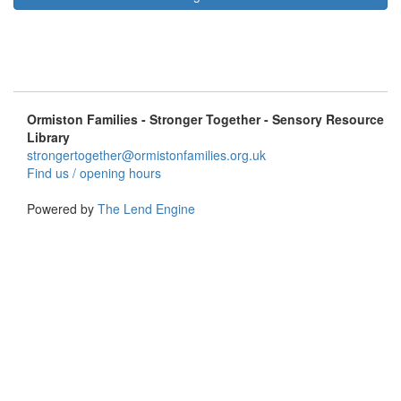
Ormiston Families - Stronger Together - Sensory Resource
Library
strongertogether@ormistonfamilies.org.uk
Find us / opening hours
Powered by
The Lend Engine