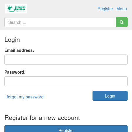
Register
Menu
Login
Email address:
Password:
I forgot my password
Register for a new account
Register