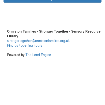
Ormiston Families - Stronger Together - Sensory Resource
Library
strongertogether@ormistonfamilies.org.uk
Find us / opening hours
Powered by
The Lend Engine