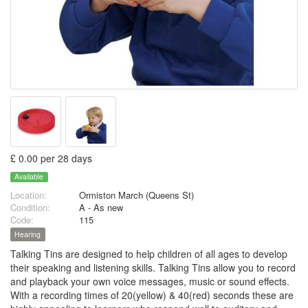
£ 0.00 per 28 days
Available
Location:
Ormiston March (Queens St)
Condition:
A - As new
Code:
115
Hearing
Talking Tins are designed to help children of all ages to develop
their speaking and listening skills. Talking Tins allow you to record
and playback your own voice messages, music or sound effects.
With a recording times of 20(yellow) & 40(red) seconds these are