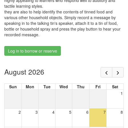
highly appealing to learners who respond well to auditory and
tactile learning styles.
they are also to help identify the contents of tinned food and
various other household objects. Simply record a message by
speaking in to the talking tin's speaker, attach it to a tin of food,
bottle or household spray and press the play button to hear your
recorded message.
Log in to borrow or reserve
August 2026
Sun
Mon
Tue
Wed
Thu
Fri
Sat
1
2
3
4
5
6
7
8