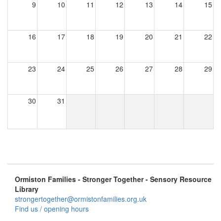
9
10
11
12
13
14
15
16
17
18
19
20
21
22
23
24
25
26
27
28
29
30
31
Ormiston Families - Stronger Together - Sensory Resource
Library
strongertogether@ormistonfamilies.org.uk
Find us / opening hours