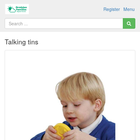
Register
Menu
Talking tins